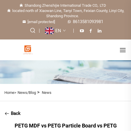
Shandong Zhenshijie International Trade CO,. LTD
located north of Xiaowan Line, Tanyi Town, Feixian County, Linyi City,
Shandong Province.
8613581093981
[email protected]
EN
>
Home>
News/Blog
News
Back
PETG MDF vs PETG Particle Board vs PETG