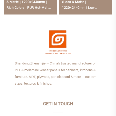
& Matte | 1220×2440mm |
Gloss & Matte |
Rich Colors | PUR Hot-Melt
1220×2440mm | Low
Bonding | Low Formaldehyde
Formaldehyde, Scratch-
For Kitchen Cabinets
Resistant For Kitchen Cabine
Shandong Zhenshijie — China's trusted manufacturer of
PET & melamine veneer panels for cabinets, kitchens &
furniture. MDF, plywood, particleboard & more — custom
sizes, textures & finishes.
GET IN TOUCH