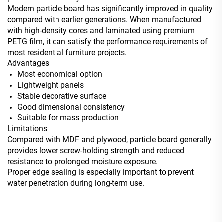
Modern particle board has significantly improved in quality
compared with earlier generations. When manufactured
with high-density cores and laminated using premium
PETG film, it can satisfy the performance requirements of
most residential furniture projects.
Advantages
Most economical option
Lightweight panels
Stable decorative surface
Good dimensional consistency
Suitable for mass production
Limitations
Compared with MDF and plywood, particle board generally
provides lower screw-holding strength and reduced
resistance to prolonged moisture exposure.
Proper edge sealing is especially important to prevent
water penetration during long-term use.