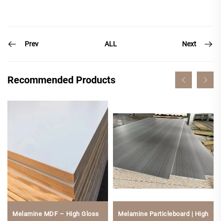
Prev
Next
ALL
Recommended Products
Melamine MDF – High Gloss
Melamine Particleboard | High