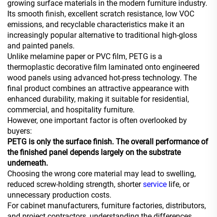
growing surface materials in the modern furniture industry.
Its smooth finish, excellent scratch resistance, low VOC
emissions, and recyclable characteristics make it an
increasingly popular alternative to traditional high-gloss
and painted panels.
Unlike melamine paper or PVC film, PETG is a
thermoplastic decorative film laminated onto engineered
wood panels using advanced hot-press technology. The
final product combines an attractive appearance with
enhanced durability, making it suitable for residential,
commercial, and hospitality furniture.
However, one important factor is often overlooked by
buyers:
PETG is only the surface finish. The overall performance of
the finished panel depends largely on the substrate
underneath.
Choosing the wrong core material may lead to swelling,
reduced screw-holding strength, shorter
service
life, or
unnecessary production costs.
For cabinet manufacturers, furniture factories, distributors,
and project contractors, understanding the differences