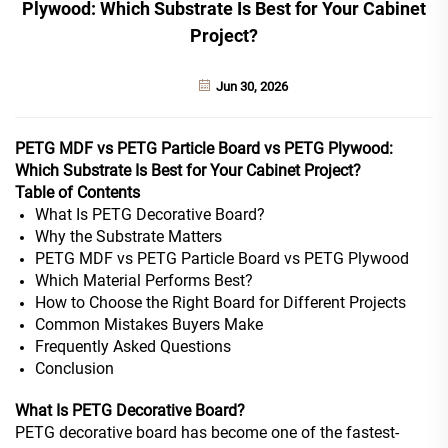
Plywood: Which Substrate Is Best for Your Cabinet
Project?
Jun 30, 2026
PETG MDF vs PETG Particle Board vs PETG Plywood:
Which Substrate Is Best for Your Cabinet Project?
Table of Contents
What Is PETG Decorative Board?
Why the Substrate Matters
PETG MDF vs PETG Particle Board vs PETG Plywood
Which Material Performs Best?
How to Choose the Right Board for Different Projects
Common Mistakes Buyers Make
Frequently Asked Questions
Conclusion
What Is PETG Decorative Board?
PETG decorative board has become one of the fastest-