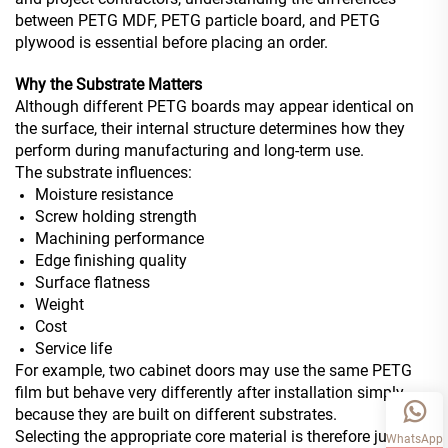
between PETG MDF, PETG particle board, and PETG
plywood is essential before placing an order.
Why the Substrate Matters
Although different PETG boards may appear identical on
the surface, their internal structure determines how they
perform during manufacturing and long-term use.
The substrate influences:
Moisture resistance
Screw holding strength
Machining performance
Edge finishing quality
Surface flatness
Weight
Cost
Service life
For example, two cabinet doors may use the same PETG
film but behave very differently after installation simply
because they are built on different substrates.
Selecting the appropriate core material is therefore just as
WhatsApp