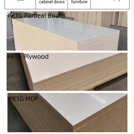
cabinet doors
furniture