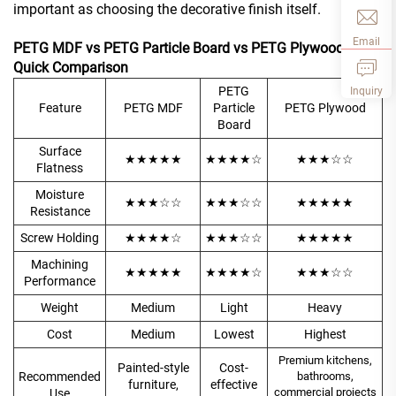
important as choosing the decorative finish itself.
Email
PETG MDF vs PETG Particle Board vs PETG Plywood
Quick Comparison
PETG
Inquiry
Feature
PETG MDF
Particle
PETG Plywood
Board
Surface
★★★★★
★★★★☆
★★★☆☆
Flatness
Moisture
★★★☆☆
★★★☆☆
★★★★★
Resistance
Screw Holding
★★★★☆
★★★☆☆
★★★★★
Machining
★★★★★
★★★★☆
★★★☆☆
Performance
Weight
Medium
Light
Heavy
Cost
Medium
Lowest
Highest
Premium kitchens,
Painted-style
Cost-
Recommended
bathrooms,
furniture,
effective
commercial projects
Use