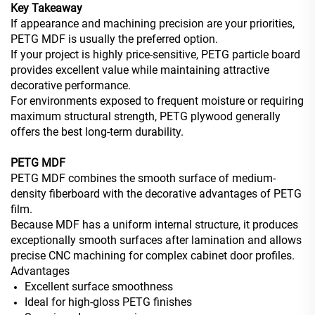
Key Takeaway
If appearance and machining precision are your priorities,
PETG MDF is usually the preferred option.
If your project is highly price-sensitive, PETG particle board
provides excellent value while maintaining attractive
decorative performance.
For environments exposed to frequent moisture or requiring
maximum structural strength, PETG plywood generally
offers the best long-term durability.
PETG MDF
PETG MDF combines the smooth surface of medium-
density fiberboard with the decorative advantages of PETG
film.
Because MDF has a uniform internal structure, it produces
exceptionally smooth surfaces after lamination and allows
precise CNC machining for complex cabinet door profiles.
Advantages
Excellent surface smoothness
Ideal for high-gloss PETG finishes