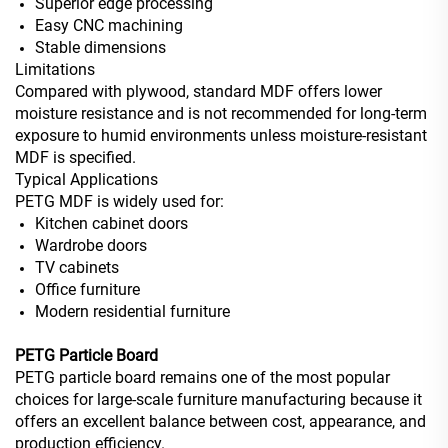
Superior edge processing
Easy CNC machining
Stable dimensions
Limitations
Compared with plywood, standard MDF offers lower
moisture resistance and is not recommended for long-term
exposure to humid environments unless moisture-resistant
MDF is specified.
Typical Applications
PETG MDF is widely used for:
Kitchen cabinet doors
Wardrobe doors
TV cabinets
Office furniture
Modern residential furniture
PETG Particle Board
PETG particle board remains one of the most popular
choices for large-scale furniture manufacturing because it
offers an excellent balance between cost, appearance, and
production efficiency.