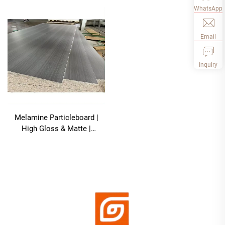
WhatsApp
Email
Inquiry
Melamine Particleboard |
High Gloss & Matte |
1220×2440mm | Low
Formaldehyde, Scratch-
Resistant For Kitchen Cabine