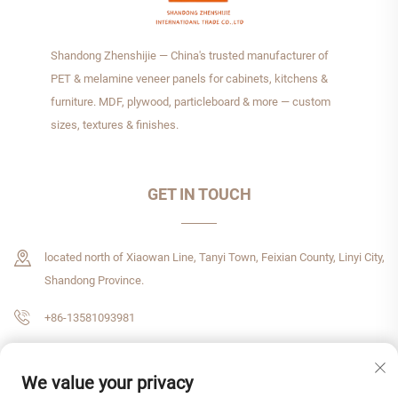
Shandong Zhenshijie — China's trusted manufacturer of
PET & melamine veneer panels for cabinets, kitchens &
furniture. MDF, plywood, particleboard & more — custom
sizes, textures & finishes.
GET IN TOUCH
located north of Xiaowan Line, Tanyi Town, Feixian County, Linyi City,
Shandong Province.
+86-13581093981
[email protected]
We value your privacy