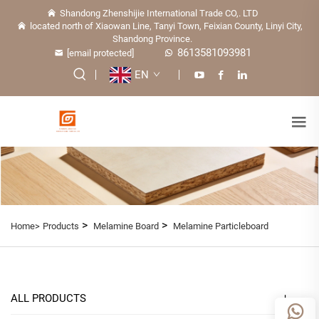
Shandong Zhenshijie International Trade CO,. LTD
located north of Xiaowan Line, Tanyi Town, Feixian County, Linyi City,
Shandong Province.
8613581093981
[email protected]
EN
>
>
Home>
Products
Melamine Board
Melamine Particleboard
ALL PRODUCTS