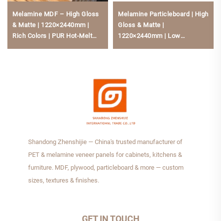
Melamine MDF – High Gloss
Melamine Particleboard | High
& Matte | 1220×2440mm |
Gloss & Matte |
Rich Colors | PUR Hot-Melt
1220×2440mm | Low
Bonding | Low Formaldehyde
Formaldehyde, Scratch-
For Kitchen Cabinets
Resistant For Kitchen Cabine
Shandong Zhenshijie — China's trusted manufacturer of
PET & melamine veneer panels for cabinets, kitchens &
furniture. MDF, plywood, particleboard & more — custom
sizes, textures & finishes.
GET IN TOUCH