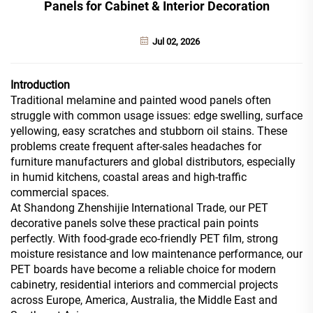
Panels for Cabinet & Interior Decoration
Jul 02, 2026
Introduction
Traditional melamine and painted wood panels often
struggle with common usage issues: edge swelling, surface
yellowing, easy scratches and stubborn oil stains. These
problems create frequent after-sales headaches for
furniture manufacturers and global distributors, especially
in humid kitchens, coastal areas and high-traffic
commercial spaces.
At Shandong Zhenshijie International Trade, our PET
decorative panels solve these practical pain points
perfectly. With food-grade eco-friendly PET film, strong
moisture resistance and low maintenance performance, our
PET boards have become a reliable choice for modern
cabinetry, residential interiors and commercial projects
across Europe, America, Australia, the Middle East and