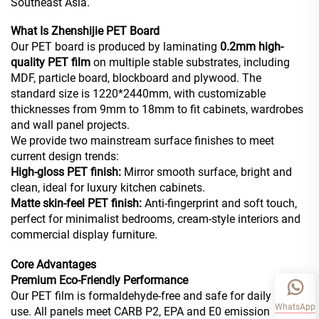
Southeast Asia.
What Is Zhenshijie PET Board
Our PET board is produced by laminating
0.2mm high-
quality PET film
on multiple stable substrates, including
MDF, particle board, blockboard and plywood. The
standard size is 1220*2440mm, with customizable
thicknesses from 9mm to 18mm to fit cabinets, wardrobes
and wall panel projects.
We provide two mainstream surface finishes to meet
current design trends:
High-gloss PET finish:
Mirror smooth surface, bright and
clean, ideal for luxury kitchen cabinets.
Matte skin-feel PET finish:
Anti-fingerprint and soft touch,
perfect for minimalist bedrooms, cream-style interiors and
commercial display furniture.
Core Advantages
Premium Eco-Friendly Performance
Our PET film is formaldehyde-free and safe for daily indoor
WhatsApp
use. All panels meet CARB P2, EPA and E0 emission