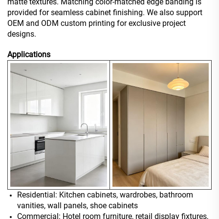
matte textures. Matching color-matched edge banding is
provided for seamless cabinet finishing. We also support
OEM and ODM custom printing for exclusive project
designs.
Applications
Residential: Kitchen cabinets, wardrobes, bathroom
vanities, wall panels, shoe cabinets
Commercial: Hotel room furniture, retail display fixtures,