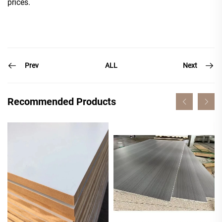
prices.
Prev
Next
ALL
Recommended Products