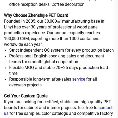
office reception desks, Coffee decoration
Why Choose Zhenshijie PET Board
Founded in 2005, our 30,000㎡ manufacturing base in
Linyi has over 30 years of professional wood panel
production experience. Our annual capacity reaches
100,000 CBM, exporting more than 1000 containers
worldwide each year.
Strict independent QC system for every production batch
Professional English-speaking sales and document
teams for smooth global cooperation
Flexible MOQ and stable 20–25 days production lead
time
Responsible long-term after-sales
service
for all
overseas projects
Get Your Custom Quote
If you are looking for certified, stable and high-quality PET
boards for cabinet and interior projects, feel free to
contact
us
for free samples, color catalogs and competitive factory