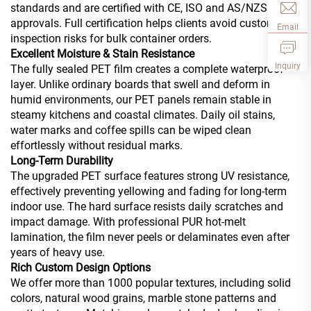
standards and are certified with CE, ISO and AS/NZS
approvals. Full certification helps clients avoid customs
Email
inspection risks for bulk container orders.
Excellent Moisture & Stain Resistance
Inquiry
The fully sealed PET film creates a complete waterproof
layer. Unlike ordinary boards that swell and deform in
humid environments, our PET panels remain stable in
steamy kitchens and coastal climates. Daily oil stains,
water marks and coffee spills can be wiped clean
effortlessly without residual marks.
Long-Term Durability
The upgraded PET surface features strong UV resistance,
effectively preventing yellowing and fading for long-term
indoor use. The hard surface resists daily scratches and
impact damage. With professional PUR hot-melt
lamination, the film never peels or delaminates even after
years of heavy use.
Rich Custom Design Options
We offer more than 1000 popular textures, including solid
colors, natural wood grains, marble stone patterns and