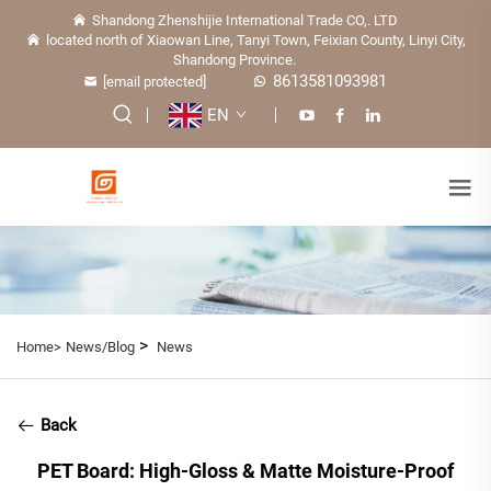
Shandong Zhenshijie International Trade CO,. LTD
located north of Xiaowan Line, Tanyi Town, Feixian County, Linyi City,
Shandong Province.
8613581093981
[email protected]
EN
>
Home>
News/Blog
News
Back
PET Board: High-Gloss & Matte Moisture-Proof