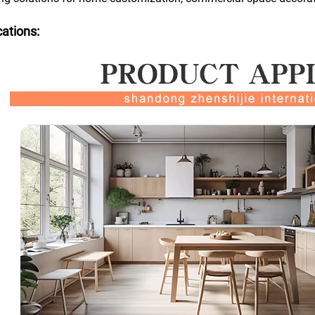
cations: