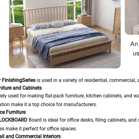
 Finishing
Series
is used in a variety of residential, commercial, 
niture and Cabinets
idely used for making flat-pack furniture, kitchen cabinets, and wa
ation make it a top choice for manufacturers.
ice Furniture
BLOCKBOARD
Board is ideal for office desks, filing cabinets, a
ies make it perfect for office spaces.
ail and Commercial Interiors