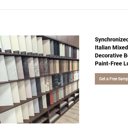
Synchronized
Italian Mixe
Decorative B
Paint-Free L
Get a Free Samp