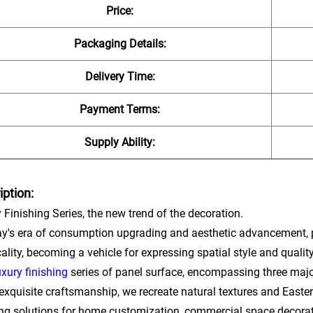
Price:
Packaging Details:
Delivery Time:
Payment Terms:
Supply Ability:
iption:
 Finishing Series, the new trend of the decoration.
ay's era of consumption upgrading and aesthetic advancement, 
cality, becoming a vehicle for expressing spatial style and qualit
uxury finishing
series of panel surface, encompassing three major 
exquisite craftsmanship, we recreate natural textures and Easter
ing solutions for home customization, commercial space decora