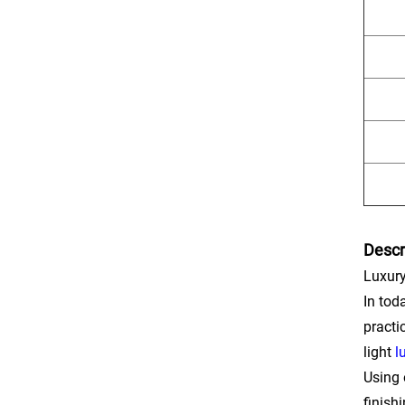
Descr
Luxury
In tod
practi
light
l
Using 
finish