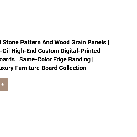
 Stone Pattern And Wood Grain Panels |
d-Oil High-End Custom Digital-Printed
oards | Same-Color Edge Banding |
uxury Furniture Board Collection
le