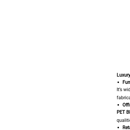
Luxury
Fur
It’s w
fabric
Off
PET 
qualit
Ret