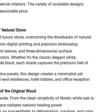
ercial interiors. The variety of available designs
reasonable price.
f Natural Stone
nd luxury stone, overcoming the drawbacks of natural
tion digital printing and precision embossing
cent texture, and three-dimensional surface.
olors. Whether it's the classic elegant white,
 jade black, each shade captures the premium feel of
tive panels, this design creates a minimalist yet
-end residences, hotel lobbies, and office reception
of the Original Wood
de. From the clean simplicity of Nordic white oak to
iece radiates nature's healing power.
s susceptibility to deformation, cracking, and color