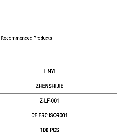
Recommended Products
LINYI
ZHENSHIJIE
Z-LF-001
CE FSC ISO9001
100 PCS