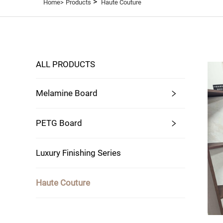
>
Home>
Products
Haute Couture
ALL PRODUCTS
Melamine Board
PETG Board
Luxury Finishing Series
Haute Couture