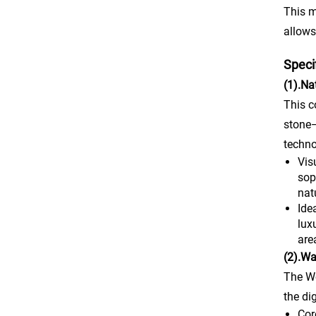
This m
allows
Speci
(1).Na
This c
stone—
techno
Vis
sop
nat
Ide
lux
are
(2).Wa
The Wo
the di
Cor