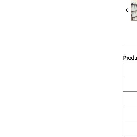
Produ