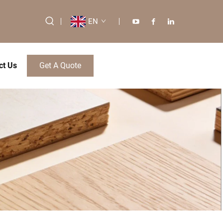
EN
ct Us
Get A Quote