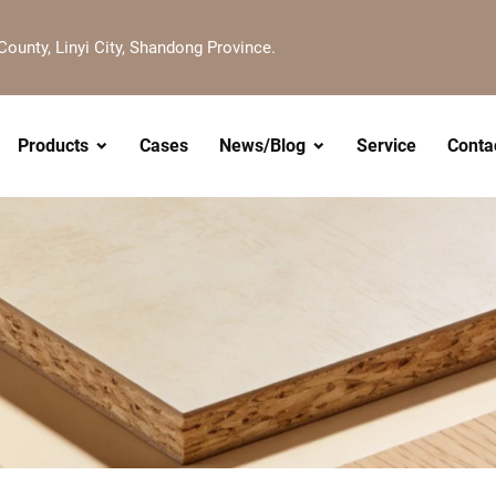
County, Linyi City, Shandong Province.
Products
Cases
News/Blog
Service
Conta