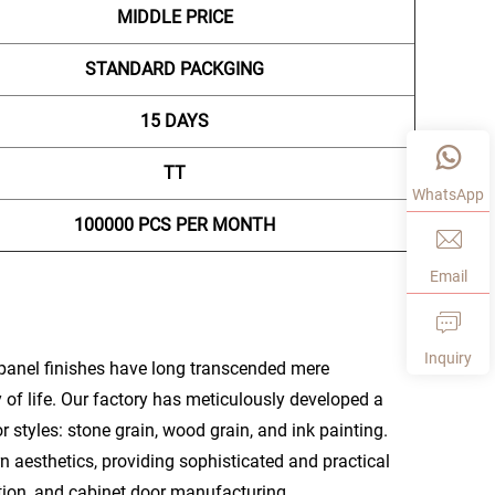
MIDDLE PRICE
STANDARD PACKGING
15 DAYS
TT
WhatsApp
100000 PCS PER MONTH
Email
Inquiry
panel finishes have long transcended mere
y of life. Our factory has meticulously developed a
styles: stone grain, wood grain, and ink painting.
n aesthetics, providing sophisticated and practical
tion, and cabinet door manufacturing.