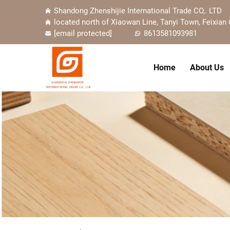
Shandong Zhenshijie International Trade CO,. LTD
located north of Xiaowan Line, Tanyi Town, Feixian 
[email protected]
8613581093981
Home
About Us