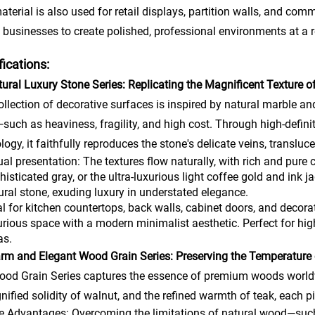
aterial is also used for retail displays, partition walls, and comm
 businesses to create polished, professional environments at a 
fications:
tural Luxury Stone Series: Replicating the Magnificent Texture o
ollection of decorative surfaces is inspired by natural marble a
such as heaviness, fragility, and high cost. Through high-defini
logy, it faithfully reproduces the stone's delicate veins, translu
ual presentation: The textures flow naturally, with rich and pure c
histicated gray, or the ultra-luxurious light coffee gold and ink
ural stone, exuding luxury in understated elegance.
al for kitchen countertops, back walls, cabinet doors, and decora
urious space with a modern minimalist aesthetic. Perfect for high
as.
rm and Elegant Wood Grain Series: Preserving the Temperature 
od Grain Series captures the essence of premium woods worldwi
gnified solidity of walnut, and the refined warmth of teak, each p
e Advantages: Overcoming the limitations of natural wood—such a