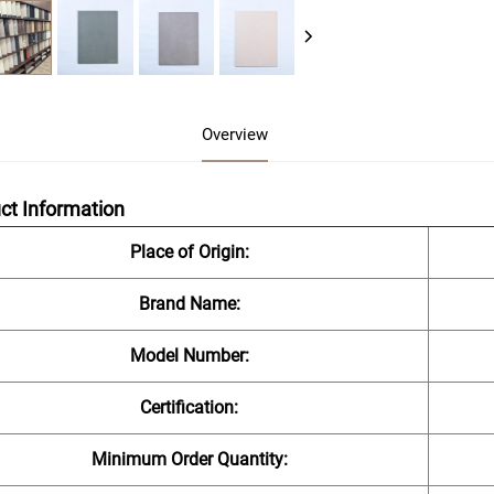
Overview
ct Information
Place of Origin:
Brand Name:
Model Number:
Certification:
Minimum Order Quantity: