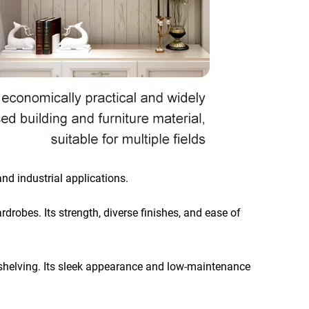
and industrial applications.
rdrobes. Its strength, diverse finishes, and ease of
nd shelving. Its sleek appearance and low-maintenance