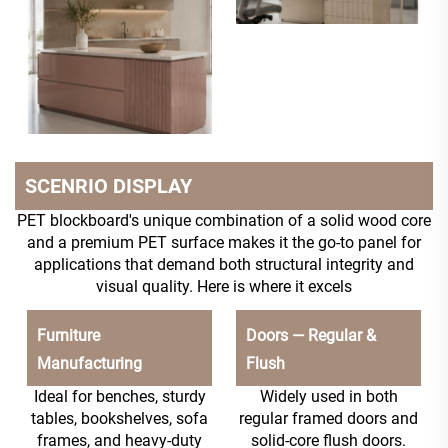
SCENRIO DISPLAY
PET blockboard's unique combination of a solid wood core
and a premium PET surface makes it the go-to panel for
applications that demand both structural integrity and
visual quality. Here is where it excels
Furniture
Doors — Regular &
Manufacturing
Flush
Ideal for benches, sturdy
Widely used in both
tables, bookshelves, sofa
regular framed doors and
frames, and heavy-duty
solid-core flush doors.