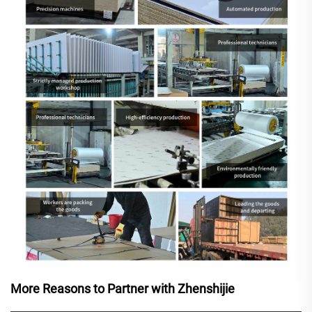
More Reasons to Partner with Zhenshijie