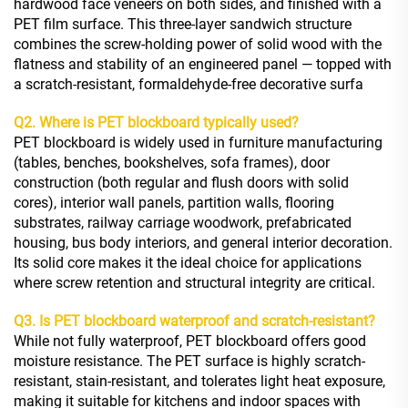
hardwood face veneers on both sides, and finished with a
PET film surface. This three-layer sandwich structure
combines the screw-holding power of solid wood with the
flatness and stability of an engineered panel — topped with
a scratch-resistant, formaldehyde-free decorative surfa
Q2. Where is PET blockboard typically used?
PET blockboard is widely used in furniture manufacturing
(tables, benches, bookshelves, sofa frames), door
construction (both regular and flush doors with solid
cores), interior wall panels, partition walls, flooring
substrates, railway carriage woodwork, prefabricated
housing, bus body interiors, and general interior decoration.
Its solid core makes it the ideal choice for applications
where screw retention and structural integrity are critical.
Q3. Is PET blockboard waterproof and scratch-resistant?
While not fully waterproof, PET blockboard offers good
moisture resistance. The PET surface is highly scratch-
resistant, stain-resistant, and tolerates light heat exposure,
making it suitable for kitchens and indoor spaces with