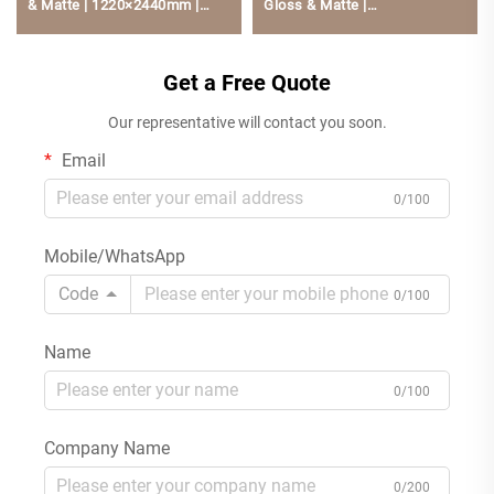
& Matte | 1220×2440mm |
Gloss & Matte |
Rich Colors | PUR Hot-Melt
1220×2440mm | Low
Bonding | Low Formaldehyde
Formaldehyde, Scratch-
For Kitchen Cabinets
Get a Free Quote
Resistant For Kitchen Cabine
Our representative will contact you soon.
Email
0/100
Mobile/WhatsApp
Code
0/100
Name
0/100
Company Name
0/200