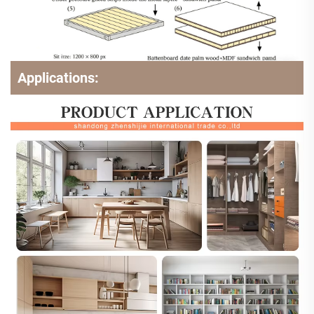
Applications: