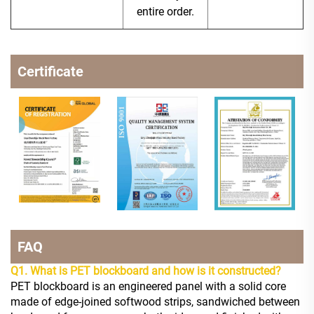
entire order.
Certificate
FAQ
Q1. What is PET blockboard and how is it constructed?
PET blockboard is an engineered panel with a solid core
made of edge-joined softwood strips, sandwiched between