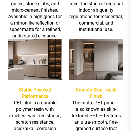
grilles, stone slabs, and
meet the strictest regional
micro-cement finishes.
indoor air quality
Available in high-gloss for
regulations for residential,
a mirror-like reflection or
commercial, and
super-matte for a refined,
institutional use.
understated elegance.
Stable Physical
Smooth Skin-Touch
Performance
Finish
PET film is a durable
The matte PET panel —
polymer resin with
also known as skin-
excellent wear resistance,
textured PET — features
scratch resistance,
an ultra-smooth, fine-
acid/alkali corrosion
grained surface that