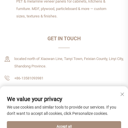
PET & melamine veneer panels for cabinets, kitchens &
furniture. MDF, plywood, particleboard & more — custom
sizes, textures & finishes.
GET IN TOUCH
located north of Xiaowan Line, Tanyi Town, Feixian County, Linyi City,
Shandong Province.
+86-13581093981
[email protected]
We value your privacy
We use cookies and similar tools to provide our services. If you
don't want to accept all cookies, click Personalize cookies.
Copyright © 2026 Shandong Zhenshijie International Trade CO,. LTD All rights
reserved.
Privacy Policy
Accept all