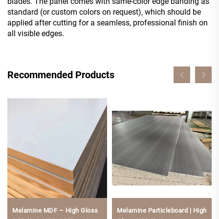
blades. The panel comes with same-color edge banding as
standard (or custom colors on request), which should be
applied after cutting for a seamless, professional finish on
all visible edges.
Recommended Products
Melamine MDF – High Gloss
Melamine Particleboard | High