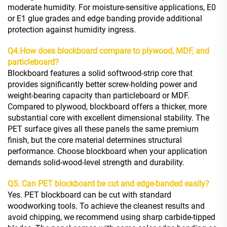
moderate humidity. For moisture-sensitive applications, E0
or E1 glue grades and edge banding provide additional
protection against humidity ingress.
Q4.
How does blockboard compare to plywood, MDF, and
particleboard?
Blockboard features a solid softwood-strip core that
provides significantly better screw-holding power and
weight-bearing capacity than particleboard or MDF.
Compared to plywood, blockboard offers a thicker, more
substantial core with excellent dimensional stability. The
PET surface gives all these panels the same premium
finish, but the core material determines structural
performance. Choose blockboard when your application
demands solid-wood-level strength and durability.
Q5. Can PET blockboard be cut and edge-banded easily?
Yes. PET blockboard can be cut with standard
woodworking tools. To achieve the cleanest results and
avoid chipping, we recommend using sharp carbide-tipped