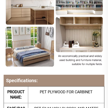
Specifications:
PRODUCT
PET PLYWOOD FOR CARBINET
NAME: