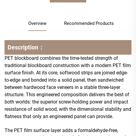
Overview
Recommended Products
Description：
PET blockboard combines the time-tested strength of
traditional blockboard construction with a modern PET film
surface finish. At its core, softwood strips are joined edge-
to-edge and bonded into a solid panel, then sandwiched
between hardwood face veneers in a stable three-layer
structure. This engineered composition delivers the best of
both worlds: the superior screw-holding power and impact
resistance of solid wood, with the dimensional stability and
flatness that only an engineered panel can provide.
The PET film surface layer adds a formaldehyde-free,