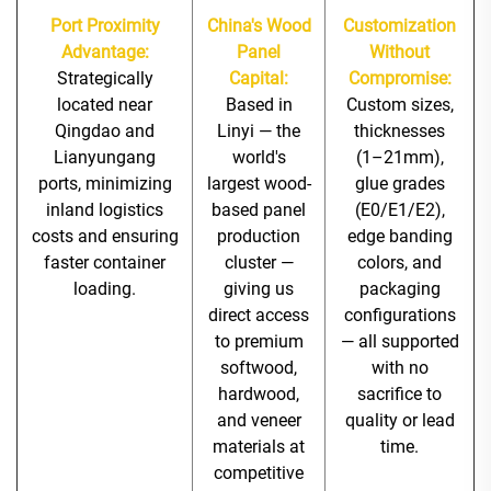
Port Proximity
China's Wood
Customization
Advantage:
Panel
Without
Strategically
Capital:
Compromise:
located near
Based in
Custom sizes,
Qingdao and
Linyi — the
thicknesses
Lianyungang
world's
(1–21mm),
ports, minimizing
largest wood-
glue grades
inland logistics
based panel
(E0/E1/E2),
costs and ensuring
production
edge banding
faster container
cluster —
colors, and
loading.
giving us
packaging
direct access
configurations
to premium
— all supported
softwood,
with no
hardwood,
sacrifice to
and veneer
quality or lead
materials at
time.
competitive