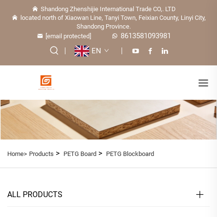
Shandong Zhenshijie International Trade CO,. LTD
located north of Xiaowan Line, Tanyi Town, Feixian County, Linyi City,
Shandong Province.
8613581093981
[email protected]
EN
>
>
Home>
Products
PETG Board
PETG Blockboard
ALL PRODUCTS