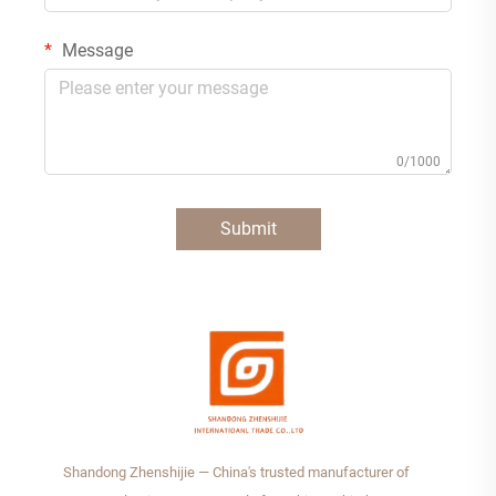
Message
0/1000
Submit
Shandong Zhenshijie — China's trusted manufacturer of