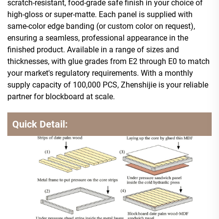
scratch-resistant, food-grade safe finish in your choice of
high-gloss or super-matte. Each panel is supplied with
same-color edge banding (or custom color on request),
ensuring a seamless, professional appearance in the
finished product. Available in a range of sizes and
thicknesses, with glue grades from E2 through E0 to match
your market's regulatory requirements. With a monthly
supply capacity of 100,000 PCS, Zhenshijie is your reliable
partner for blockboard at scale.
Quick Detail: