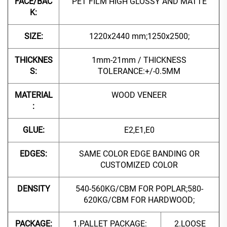
FACE/BAC
PET FILM HIGH GLOSSY AND MATTE
K:
SIZE:
1220x2440 mm;1250x2500;
THICKNES
1mm-21mm / THICKNESS
S:
TOLERANCE:+/-0.5MM
MATERIAL
WOOD VENEER
:
GLUE:
E2,E1,E0
EDGES:
SAME COLOR EDGE BANDING OR
CUSTOMIZED COLOR
DENSITY
540-560KG/CBM FOR POPLAR;580-
620KG/CBM FOR HARDWOOD;
PACKAGE:
1.PALLET PACKAGE:
2.LOOSE