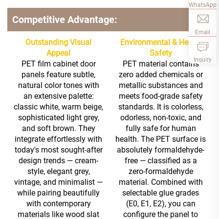
WhatsApp
Competitive Advantage:
Email
Outstanding Visual
Environmental & Health
Appeal
Safety
Inquiry
PET film cabinet door
PET material contains
panels feature subtle,
zero added chemicals or
natural color tones with
metallic substances and
an extensive palette:
meets food-grade safety
classic white, warm beige,
standards. It is colorless,
sophisticated light grey,
odorless, non-toxic, and
and soft brown. They
fully safe for human
integrate effortlessly with
health. The PET surface is
today's most sought-after
absolutely formaldehyde-
design trends — cream-
free — classified as a
style, elegant grey,
zero-formaldehyde
vintage, and minimalist —
material. Combined with
while pairing beautifully
selectable glue grades
with contemporary
(E0, E1, E2), you can
materials like wood slat
configure the panel to