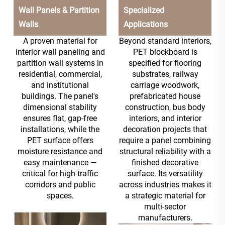
Wall Panels & Partition
Specialized
Walls
Applications
A proven material for
Beyond standard interiors,
interior wall paneling and
PET blockboard is
partition wall systems in
specified for flooring
residential, commercial,
substrates, railway
and institutional
carriage woodwork,
buildings. The panel's
prefabricated house
dimensional stability
construction, bus body
ensures flat, gap-free
interiors, and interior
installations, while the
decoration projects that
PET surface offers
require a panel combining
moisture resistance and
structural reliability with a
easy maintenance —
finished decorative
critical for high-traffic
surface. Its versatility
corridors and public
across industries makes it
spaces.
a strategic material for
multi-sector
manufacturers.