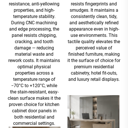
resistance, anti-yellowing
resists fingerprints and
properties, and high-
smudges. It maintains a
temperature stability.
consistently clean, tidy,
During CNC machining
and aesthetically refined
and edge processing, the
appearance even in high-
panel resists chipping,
use environments. This
cracking, and tooth
tactile quality elevates the
damage — reducing
perceived value of
material waste and
finished furniture, making
rework costs. It maintains
it the surface of choice for
optimal physical
premium residential
properties across a
cabinetry, hotel fit-outs,
temperature range of
and luxury retail displays.
−70°C to +120°C, while
the stain-resistant, easy-
clean surface makes it the
proven choice for kitchen
cabinet door panels in
both residential and
commercial settings.