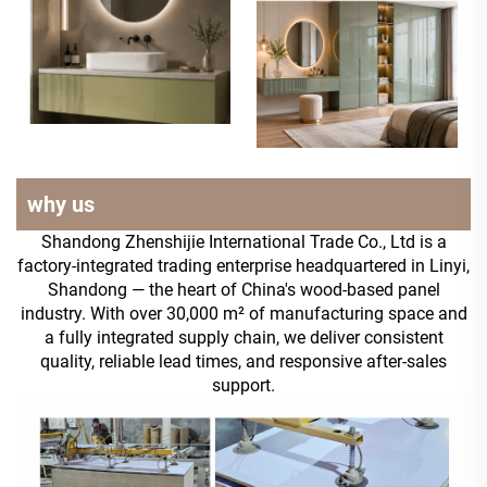
why us
Shandong Zhenshijie International Trade Co., Ltd is a
factory-integrated trading enterprise headquartered in Linyi,
Shandong — the heart of China's wood-based panel
industry. With over 30,000 m² of manufacturing space and
a fully integrated supply chain, we deliver consistent
quality, reliable lead times, and responsive after-sales
support.