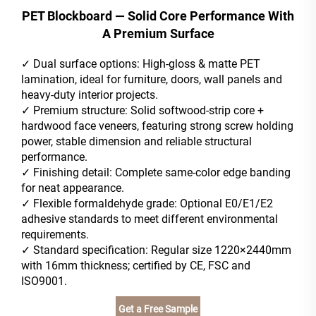
PET Blockboard — Solid Core Performance With
A Premium Surface
✓
Dual surface options: High-gloss & matte PET
lamination, ideal for furniture, doors, wall panels and
heavy-duty interior projects.
✓
Premium structure: Solid softwood-strip core +
hardwood face veneers, featuring strong screw holding
power, stable dimension and reliable structural
performance.
✓
Finishing detail: Complete same-color edge banding
for neat appearance.
✓
Flexible formaldehyde grade: Optional E0/E1/E2
adhesive standards to meet different environmental
requirements.
✓
Standard specification: Regular size 1220×2440mm
with 16mm thickness; certified by CE, FSC and
ISO9001.
Get a Free Sample