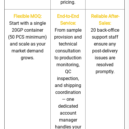
pricing.
Flexible MOQ:
End-to-End
Reliable After-
Start with a single
Service:
Sales:
20GP container
From sample
20 back-office
(50 PCS minimum)
provision and
support staff
and scale as your
technical
ensure any
market demand
consultation
post-delivery
grows.
to production
issues are
monitoring,
resolved
QC
promptly.
inspection,
and shipping
coordination
— one
dedicated
account
manager
handles your