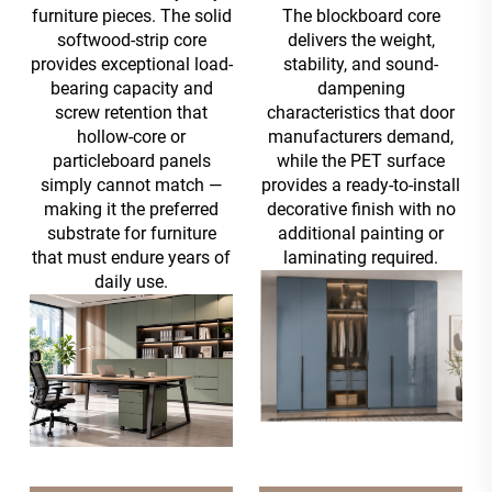
furniture pieces. The solid
The blockboard core
softwood-strip core
delivers the weight,
provides exceptional load-
stability, and sound-
bearing capacity and
dampening
screw retention that
characteristics that door
hollow-core or
manufacturers demand,
particleboard panels
while the PET surface
simply cannot match —
provides a ready-to-install
making it the preferred
decorative finish with no
substrate for furniture
additional painting or
that must endure years of
laminating required.
daily use.