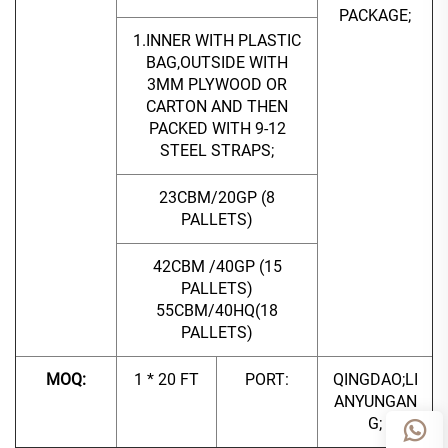
PACKAGE;
1.INNER WITH PLASTIC
BAG,OUTSIDE WITH
3MM PLYWOOD OR
CARTON AND THEN
PACKED WITH 9-12
STEEL STRAPS;
23CBM/20GP (8
PALLETS)
42CBM /40GP (15
PALLETS)
55CBM/40HQ(18
PALLETS)
MOQ:
1 * 20 FT
PORT:
QINGDAO;LI
ANYUNGAN
G;