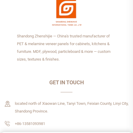
Shandong Zhenshijie — China's trusted manufacturer of
PET & melamine veneer panels for cabinets, kitchens &
furniture. MDF, plywood, particleboard & more — custom
sizes, textures & finishes.
GET IN TOUCH
located north of Xiaowan Line, Tanyi Town, Feixian County, Linyi City,
Shandong Province.
+86-13581093981