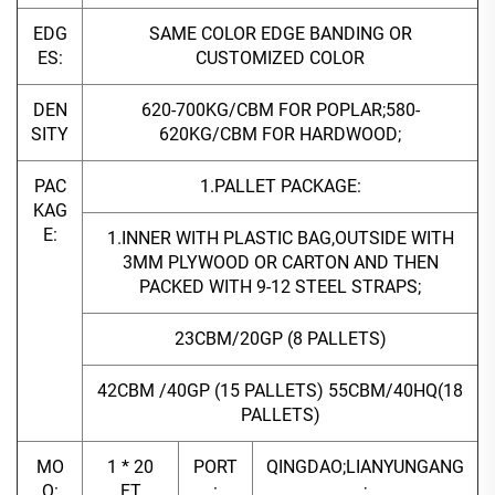
EDG
SAME COLOR EDGE BANDING OR
ES:
CUSTOMIZED COLOR
DEN
620-700KG/CBM FOR POPLAR;580-
SITY
620KG/CBM FOR HARDWOOD;
PAC
1.PALLET PACKAGE:
KAG
E:
1.INNER WITH PLASTIC BAG,OUTSIDE WITH
3MM PLYWOOD OR CARTON AND THEN
PACKED WITH 9-12 STEEL STRAPS;
23CBM/20GP (8 PALLETS)
42CBM /40GP (15 PALLETS) 55CBM/40HQ(18
PALLETS)
MO
1 * 20
PORT
QINGDAO;LIANYUNGANG
Q:
FT
:
;