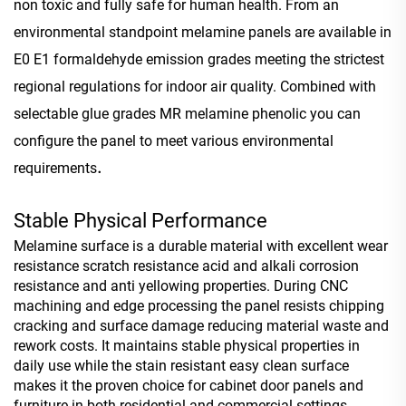
non toxic and fully safe for human health. From an
environmental standpoint melamine panels are available in
E0 E1 formaldehyde emission grades meeting the strictest
regional regulations for indoor air quality. Combined with
selectable glue grades MR melamine phenolic you can
configure the panel to meet various environmental
.
requirements
Stable Physical Performance
Melamine surface is a durable material with excellent wear
resistance scratch resistance acid and alkali corrosion
resistance and anti yellowing properties. During CNC
machining and edge processing the panel resists chipping
cracking and surface damage reducing material waste and
rework costs. It maintains stable physical properties in
daily use while the stain resistant easy clean surface
makes it the proven choice for cabinet door panels and
furniture in both residential and commercial settings.