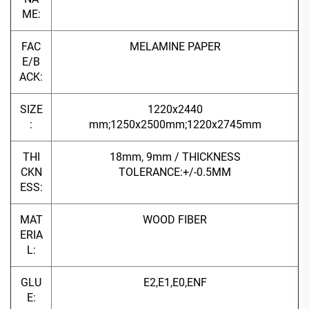
ME:
FAC
MELAMINE PAPER
E/B
ACK:
SIZE
1220x2440
:
mm;1250x2500mm;1220x2745mm
THI
18mm, 9mm / THICKNESS
CKN
TOLERANCE:+/-0.5MM
ESS:
MAT
WOOD FIBER
ERIA
L:
GLU
E2,E1,E0,ENF
E: