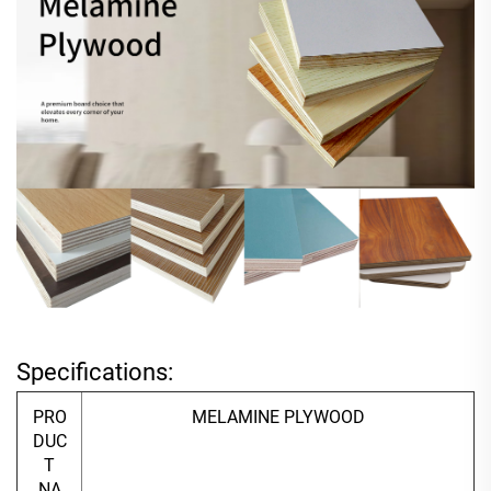
Specifications:
PRO
MELAMINE PLYWOOD
DUC
T
NA