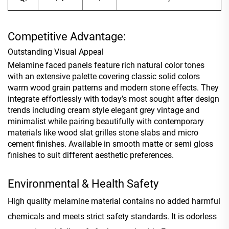
Competitive Advantage:
Outstanding Visual Appeal
Melamine faced panels feature rich natural color tones
with an extensive palette covering classic solid colors
warm wood grain patterns and modern stone effects. They
integrate effortlessly with today’s most sought after design
trends including cream style elegant grey vintage and
minimalist while pairing beautifully with contemporary
materials like wood slat grilles stone slabs and micro
cement finishes. Available in smooth matte or semi gloss
finishes to suit different aesthetic preferences.
Environmental & Health Safety
High quality melamine material contains no added harmful
chemicals and meets strict safety standards. It is odorless