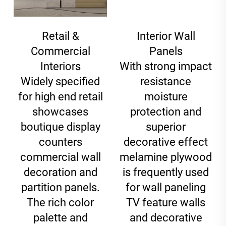
Retail &
Interior Wall
Commercial
Panels
Interiors
With strong impact
Widely specified
resistance
for high end retail
moisture
showcases
protection and
boutique display
superior
counters
decorative effect
commercial wall
melamine plywood
decoration and
is frequently used
partition panels.
for wall paneling
The rich color
TV feature walls
palette and
and decorative