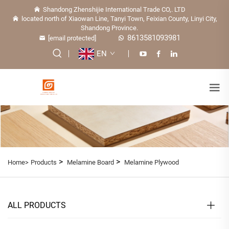
Shandong Zhenshijie International Trade CO,. LTD
located north of Xiaowan Line, Tanyi Town, Feixian County, Linyi City,
Shandong Province.
8613581093981
[email protected]
EN
>
>
Home>
Products
Melamine Board
Melamine Plywood
ALL PRODUCTS