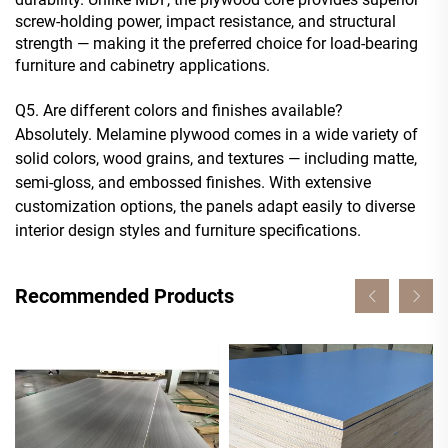
screw-holding power, impact resistance, and structural
strength — making it the preferred choice for load-bearing
furniture and cabinetry applications.
Q5. Are different colors and finishes available?
Absolutely. Melamine plywood comes in a wide variety of
solid colors, wood grains, and textures — including matte,
semi-gloss, and embossed finishes. With extensive
customization options, the panels adapt easily to diverse
interior design styles and furniture specifications.
Recommended Products