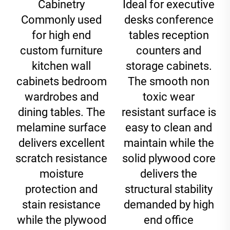
Cabinetry
Ideal for executive
Commonly used
desks conference
for high end
tables reception
custom furniture
counters and
kitchen wall
storage cabinets.
cabinets bedroom
The smooth non
wardrobes and
toxic wear
dining tables. The
resistant surface is
melamine surface
easy to clean and
delivers excellent
maintain while the
scratch resistance
solid plywood core
moisture
delivers the
protection and
structural stability
stain resistance
demanded by high
while the plywood
end office