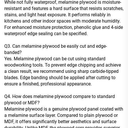
While not fully waterproof, melamine plywood is moisture-
resistant and features a hard surface that resists scratches,
stains, and light heat exposure. It performs reliably in
kitchens and other indoor spaces with moderate humidity.
For enhanced moisture protection, phenolic glue and 4-side
waterproof edge sealing can be specified.
Q3. Can melamine plywood be easily cut and edge-
banded?
Yes. Melamine plywood can be cut using standard
woodworking tools. To prevent edge chipping and achieve
a clean result, we recommend using sharp carbide-tipped
blades. Edge banding should be applied after cutting to
ensure a finished, professional appearance.
Q4. How does melamine plywood compare to standard
plywood or MDF?
Melamine plywood is a genuine plywood panel coated with
a melamine surface layer. Compared to plain plywood or
MDF, it offers significantly better aesthetics and surface
durability. Unlike MDF, the plywood core provides superior