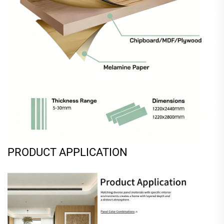
PRODUCT APPLICATION