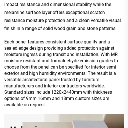
impact resistance and
dimensi
onal
stability while the
melamine surface layer offers
exceptional scratch
resistance moisture protection and a clean versatile visual
finish in a range of solid wood grain and stone patterns.
Each panel features consistent surface quality and a
sealed edge design providing added protection against
moisture ingress during transit and installation. With MR
moisture resistant and formaldehyde emission grades to
choose from the panel can be specified for interior semi
exterior and high humidity environments. The result is a
versatile architectural panel trusted by furniture
manufacturers and interior contractors worldwide.
Standard sizes include 1220x2440mm with thickness
options of 9mm 16mm and 18mm custom sizes are
available on request.