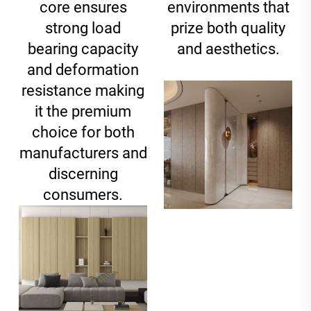
core ensures
environments that
strong load
prize both quality
bearing capacity
and aesthetics.
and deformation
resistance making
it the premium
choice for both
manufacturers and
discerning
consumers.