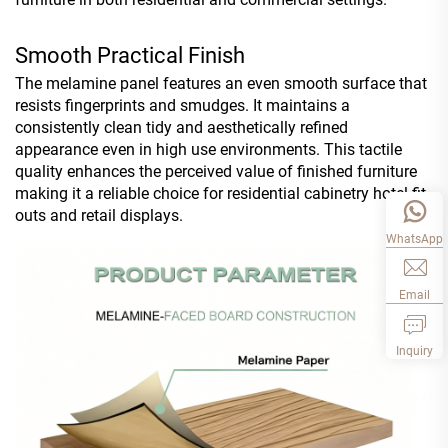
Smooth Practical Finish
The melamine panel features an even smooth surface that
resists fingerprints and smudges. It maintains a
consistently clean tidy and aesthetically refined
appearance even in high use environments. This tactile
quality enhances the perceived value of finished furniture
making it a reliable choice for residential cabinetry hotel fit
outs and retail displays.
WhatsApp
Email
Inquiry