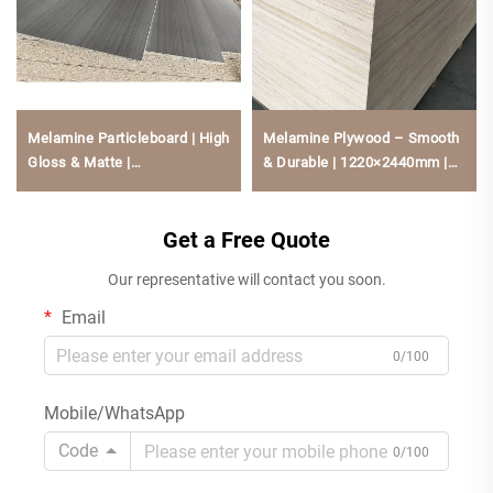
Melamine Particleboard | High
Melamine Plywood – Smooth
Gloss & Matte |
& Durable | 1220×2440mm |
1220×2440mm | Low
Multiple Sizes | Natural Wood
Formaldehyde, Scratch-
Core | Moisture & Scratch
Resistant For Kitchen Cabine
Get a Free Quote
Resistant For Cabinetry &
Furniture
Our representative will contact you soon.
Email
0/100
Mobile/WhatsApp
Code
0/100