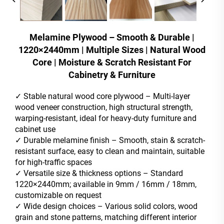
Melamine Plywood – Smooth & Durable |
1220×2440mm | Multiple Sizes | Natural Wood
Core | Moisture & Scratch Resistant For
Cabinetry & Furniture
✓ Stable natural wood core plywood – Multi-layer
wood veneer construction, high structural strength,
warping-resistant, ideal for heavy-duty furniture and
cabinet use
✓ Durable melamine finish – Smooth, stain & scratch-
resistant surface, easy to clean and maintain, suitable
for high-traffic spaces
✓ Versatile size & thickness options – Standard
1220×2440mm; available in 9mm / 16mm / 18mm,
customizable on request
✓ Wide design choices – Various solid colors, wood
grain and stone patterns, matching different interior