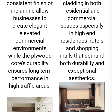
consistent finish of
cladding in both
melamine allow
residential and
businesses to
commercial
create elegant
spaces especially
elevated
in high end
commercial
residences hotels
environments
and shopping
while the plywood
malls that demand
core’s durability
both durability and
ensures long term
exceptional
performance in
aesthetics.
high traffic areas.