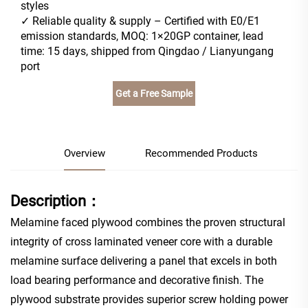
styles
✓ Reliable quality & supply – Certified with E0/E1
emission standards, MOQ: 1×20GP container, lead
time: 15 days, shipped from Qingdao / Lianyungang
port
Get a Free Sample
Overview
Recommended Products
Description：
Melamine faced plywood combines the proven structural
integrity of cross laminated veneer core with a durable
melamine surface delivering a panel that excels in both
load bearing performance and decorative finish. The
plywood substrate provides superior screw holding power