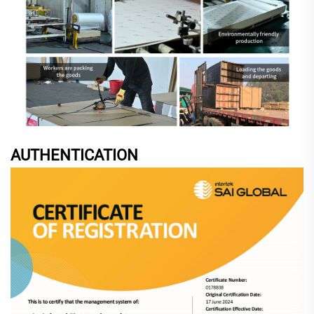
AUTHENTICATION