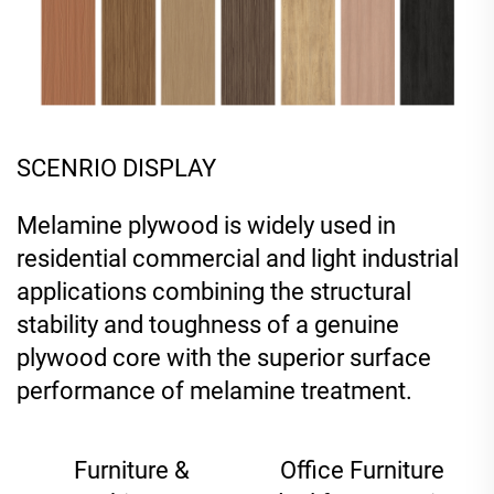
SCENRIO DISPLAY
Melamine plywood is widely used in
residential commercial and light industrial
applications combining the structural
stability and toughness of a genuine
plywood core with the superior surface
performance of melamine treatment.
Furniture &
Office Furniture