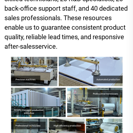
back-office support staff, and 40 dedicated
sales professionals. These resources
enable us to guarantee consistent product
quality, reliable lead times, and responsive
after-sales
service
.