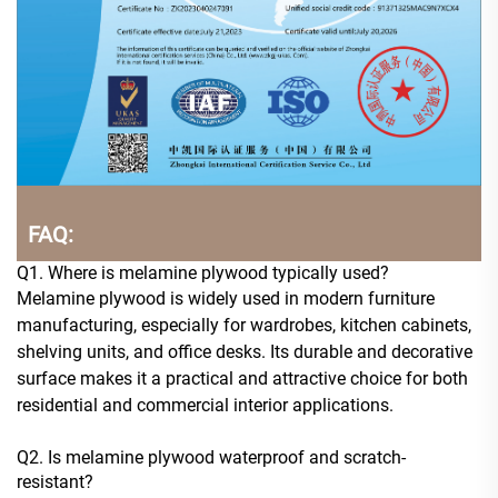
FAQ:
Q1. Where is melamine plywood typically used?
Melamine plywood is widely used in modern furniture
manufacturing, especially for wardrobes, kitchen cabinets,
shelving units, and office desks. Its durable and decorative
surface makes it a practical and attractive choice for both
residential and commercial interior applications.
Q2. Is melamine plywood waterproof and scratch-
resistant?