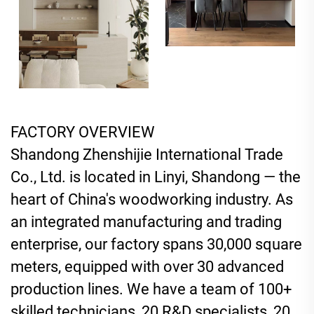
FACTORY OVERVIEW
Shandong Zhenshijie International Trade
Co., Ltd. is located in Linyi, Shandong — the
heart of China's woodworking industry. As
an integrated manufacturing and trading
enterprise, our factory spans 30,000 square
meters, equipped with over 30 advanced
production lines. We have a team of 100+
skilled technicians, 20 R&D specialists, 20