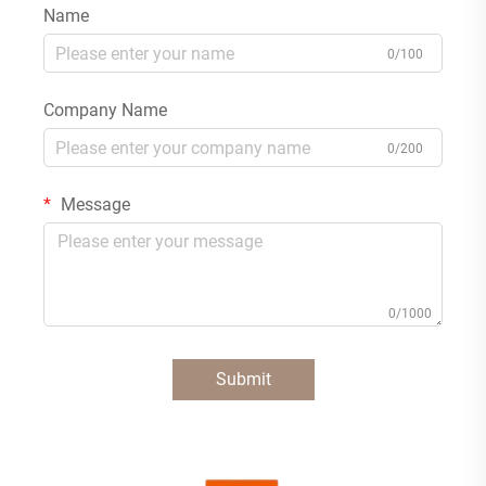
Name
0/100
Company Name
0/200
Message
0/1000
Submit